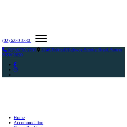
(02) 6230 3330
(02) 6230 3330
1246 Federal Highway Service Road, Sutton
NSW 2620
Home
Accommodation