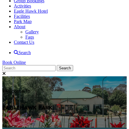
Group Bookings
Activities
Eagle Hawk Hotel
Facilities
Park Map
About
Gallery
Faqs
Contact Us
Search
Book Online
Welcome to
EAGLEHAWK PARK