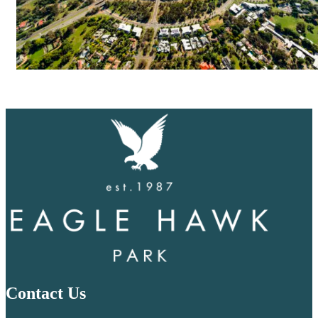
Contact Us