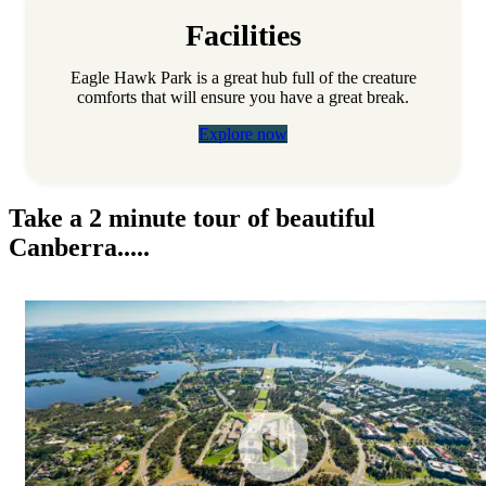
Facilities
Eagle Hawk Park is a great hub full of the creature
comforts that will ensure you have a great break.
Explore now
Take a 2 minute tour of beautiful
Canberra.....