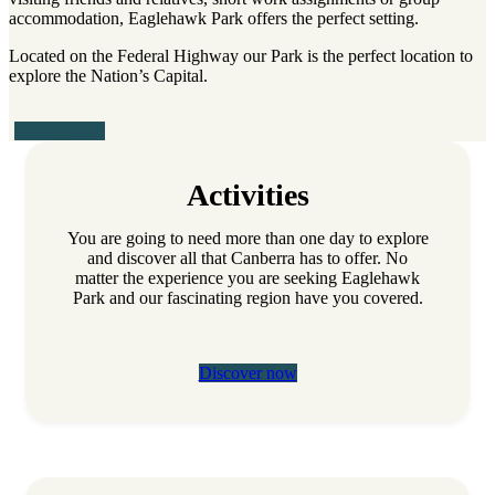
accommodation, Eaglehawk Park offers the perfect setting.
Located on the Federal Highway our Park is the perfect location to
explore the Nation’s Capital.
Book Online
Activities
You are going to need more than one day to explore
and discover all that Canberra has to offer. No
matter the experience you are seeking Eaglehawk
Park and our fascinating region have you covered.
Discover now