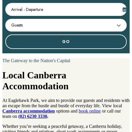
Arrival - Departure
Guests
The Gateway to the Nation's Capital
Local Canberra
Accommodation
At Eaglehawk Park, we aim to provide our guests and residents with
an escape from the hustle and bustle of everyday life. View local
Canberra accommodation
options and
book online
or call our
team on
(02) 6230 3330
.
Whether you’re seeking a peaceful getaway, a Canberra holiday,
visiting friends and relatives, short work assignments or group