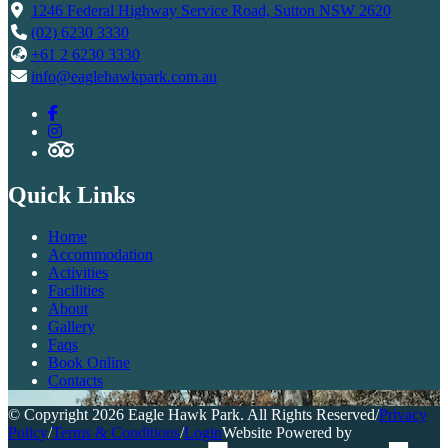
1246 Federal Highway Service Road, Sutton NSW 2620
(02) 6230 3330
+61 2 6230 3330
info@eaglehawkpark.com.au
Quick Links
Home
Accommodation
Activities
Facilities
About
Gallery
Faqs
Book Online
Contacts
© Copyright 2026 Eagle Hawk Park. All Rights Reserved
/
Privacy
Policy
/
Terms & Conditions
/
Login
Website Powered by