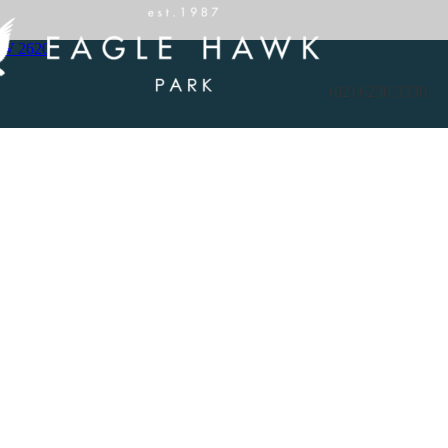
SW 2620
(02) 6230 3330