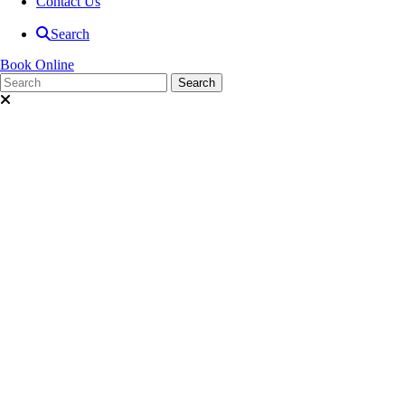
Contact Us
Search
Book Online