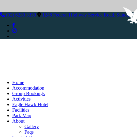
(02) 6230 3330
1246 Federal Highway Service Road, Sutton N
Home
Accommodation
Group Bookings
Activities
Eagle Hawk Hotel
Facilities
Park Map
About
Gallery
Faqs