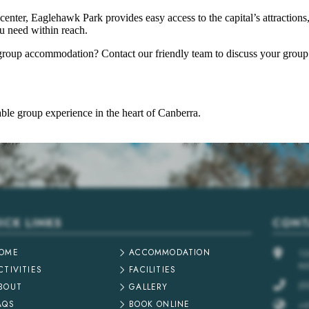
center, Eaglehawk Park provides easy access to the capital’s attractions
ou need within reach.
roup accommodation? Contact our friendly team to discuss your group’
le group experience in the heart of Canberra.
ICK LINKS
CONT
OME
ACCOMMODATION
1
N
CTIVITIES
FACILITIES
(0
BOUT
GALLERY
AQS
BOOK ONLINE
+6