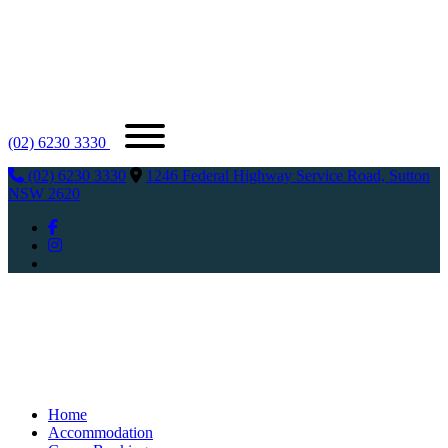
(02) 6230 3330
(02) 6230 3330
1246 Federal Highway Service Road, Sutton
NSW 2620
Home
Accommodation