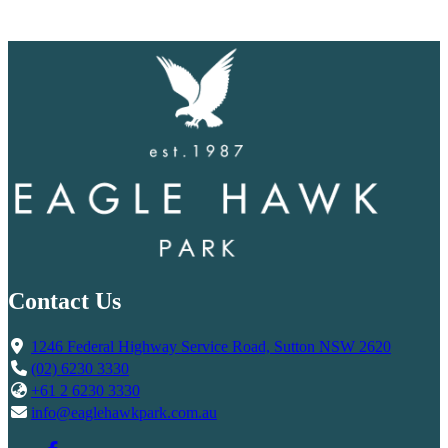
Contact Us
1246 Federal Highway Service Road, Sutton NSW 2620
(02) 6230 3330
+61 2 6230 3330
info@eaglehawkpark.com.au