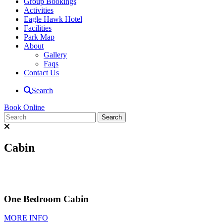
Group Bookings
Activities
Eagle Hawk Hotel
Facilities
Park Map
About
Gallery
Faqs
Contact Us
Search
Book Online
Cabin
One Bedroom Cabin
MORE INFO