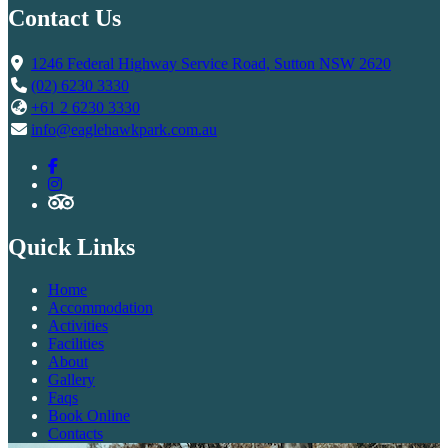
Contact Us
1246 Federal Highway Service Road, Sutton NSW 2620
(02) 6230 3330
+61 2 6230 3330
info@eaglehawkpark.com.au
Quick Links
Home
Accommodation
Activities
Facilities
About
Gallery
Faqs
Book Online
Contacts