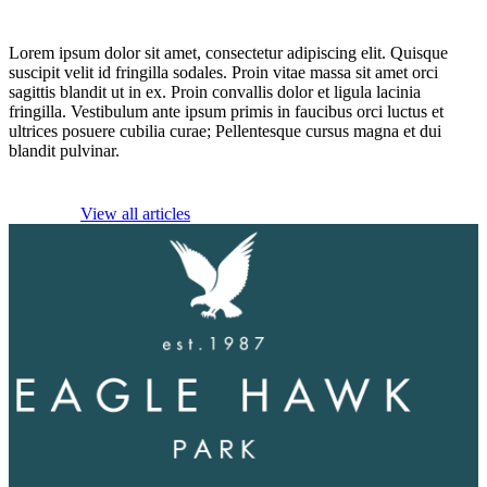
Lorem ipsum dolor sit amet, consectetur adipiscing elit. Quisque
suscipit velit id fringilla sodales. Proin vitae massa sit amet orci
sagittis blandit ut in ex. Proin convallis dolor et ligula lacinia
fringilla. Vestibulum ante ipsum primis in faucibus orci luctus et
ultrices posuere cubilia curae; Pellentesque cursus magna et dui
blandit pulvinar.
View all articles