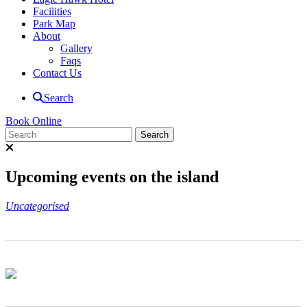
Facilities
Park Map
About
Gallery
Faqs
Contact Us
Search
Book Online
Upcoming events on the island
Uncategorised