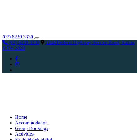
(02) 6230 3330
(02) 6230 3330
1246 Federal Highway Service Road, Sutton
NSW 2620
Home
Accommodation
Group Bookings
Activities
Eagle Hawk Hotel